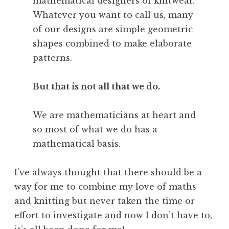
mathematical designers of knitwear.
Whatever you want to call us, many
of our designs are simple geometric
shapes combined to make elaborate
patterns.
But that is not all that we do.
We are mathematicians at heart and
so most of what we do has a
mathematical basis.
I’ve always thought that there should be a
way for me to combine my love of maths
and knitting but never taken the time or
effort to investigate and now I don’t have to,