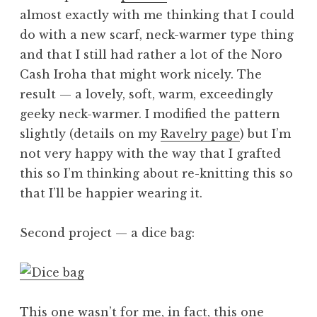
almost exactly with me thinking that I could
do with a new scarf, neck-warmer type thing
and that I still had rather a lot of the Noro
Cash Iroha that might work nicely. The
result — a lovely, soft, warm, exceedingly
geeky neck-warmer. I modified the pattern
slightly (details on my
Ravelry page
) but I’m
not very happy with the way that I grafted
this so I’m thinking about re-knitting this so
that I’ll be happier wearing it.
Second project — a dice bag:
This one wasn’t for me, in fact, this one