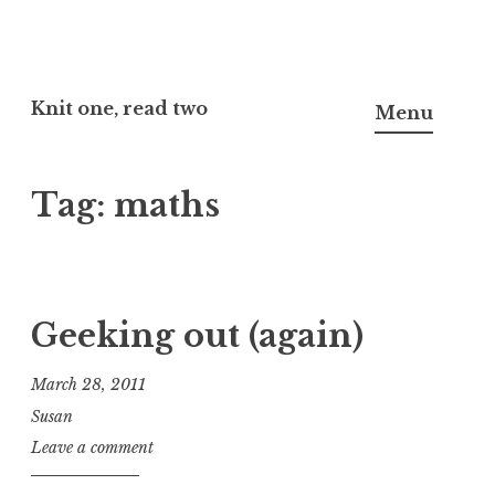
Skip
to
Knit one, read two
Menu
content
Tag:
maths
Geeking out (again)
March 28, 2011
Susan
Leave a comment