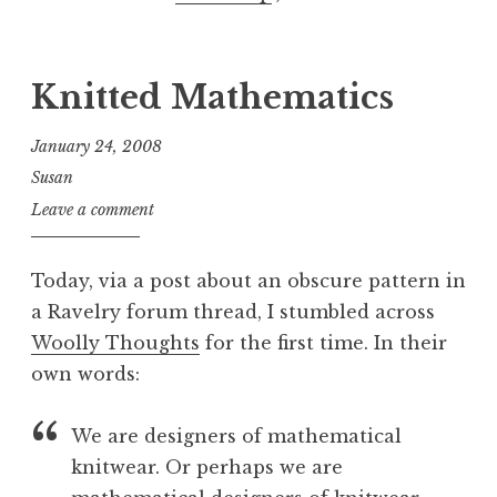
Knitted Mathematics
January 24, 2008
Susan
Leave a comment
Today, via a post about an obscure pattern in
a Ravelry forum thread, I stumbled across
Woolly Thoughts
for the first time. In their
own words:
We are designers of mathematical
knitwear. Or perhaps we are