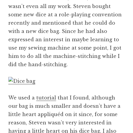
wasn’t even all my work. Steven bought
some new dice at a role-playing convention
recently and mentioned that he could do
with a new dice bag. Since he had also
expressed an interest in maybe learning to
use my sewing machine at some point, I got
him to do all the machine-stitching while I
did the hand-stitching.
We used a
tutorial
that I found, although
our bag is much smaller and doesn’t have a
little heart appliquéd on it since, for some
reason, Steven wasn’t very interested in
having a little heart on his dice bag. I also