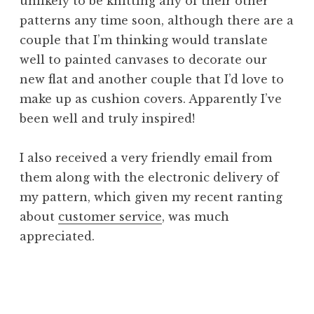
unlikely to be knitting any of their other
patterns any time soon, although there are a
couple that I’m thinking would translate
well to painted canvases to decorate our
new flat and another couple that I’d love to
make up as cushion covers. Apparently I’ve
been well and truly inspired!
I also received a very friendly email from
them along with the electronic delivery of
my pattern, which given my recent ranting
about
customer service
, was much
appreciated.