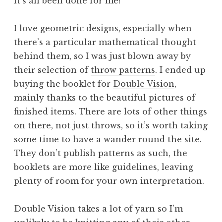
it’s all been done for me!
I love geometric designs, especially when
there’s a particular mathematical thought
behind them, so I was just blown away by
their selection of
throw patterns
. I ended up
buying the booklet for
Double Vision
,
mainly thanks to the beautiful pictures of
finished items. There are lots of other things
on there, not just throws, so it’s worth taking
some time to have a wander round the site.
They don’t publish patterns as such, the
booklets are more like guidelines, leaving
plenty of room for your own interpretation.
Double Vision takes a lot of yarn so I’m