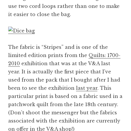
use two cord loops rather than one to make
it easier to close the bag.
The fabric is “Stripes” and is one of the
limited edition prints from the
Quilts: 1700-
2010
exhibition that was at the V&A last
year. It is actually the first piece that I’ve
used from the pack that I bought after I had
been to see the exhibition
last year
. This
particular print is based on a fabric used in a
patchwork quilt from the late 18th century.
(Don’t shoot the messenger but the fabrics
associated with the exhibition are currently
on offer in the
V&A shop
!)