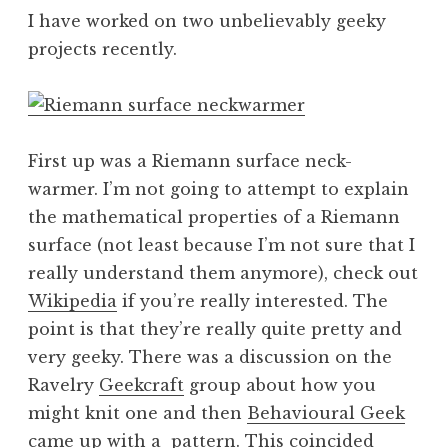
I have worked on two unbelievably geeky
projects recently.
First up was a Riemann surface neck-
warmer. I’m not going to attempt to explain
the mathematical properties of a Riemann
surface (not least because I’m not sure that I
really understand them anymore), check out
Wikipedia
if you’re really interested. The
point is that they’re really quite pretty and
very geeky. There was a discussion on the
Ravelry
Geekcraft
group about how you
might knit one and then
Behavioural Geek
came up with a
pattern
. This coincided