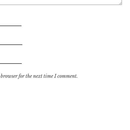
 browser for the next time I comment.