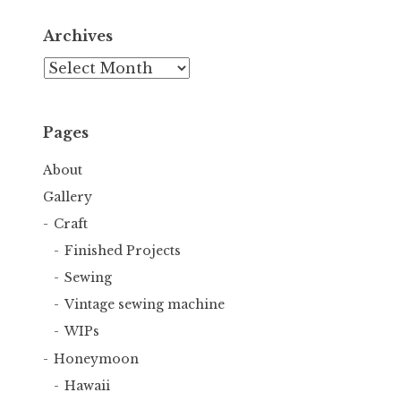
Archives
Archives
Pages
About
Gallery
Craft
Finished Projects
Sewing
Vintage sewing machine
WIPs
Honeymoon
Hawaii