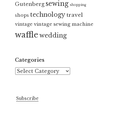
sewing
Gutenberg
shopping
technology
travel
shops
vintage sewing machine
vintage
waffle
wedding
Categories
Categories
Subscribe