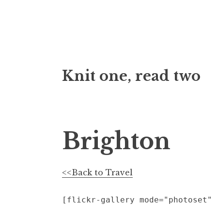
Skip
Knit one, read two
to
content
Brighton
<<Back to Travel
[flickr-gallery mode="photoset" 