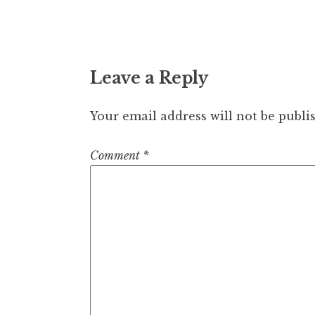
Leave a Reply
Your email address will not be publi
Comment
*