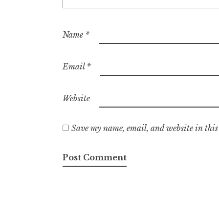
Name
*
Email
*
Website
Save my name, email, and website in this