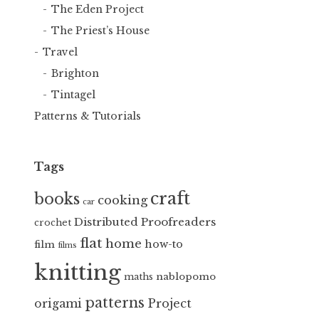
The Eden Project
The Priest’s House
Travel
Brighton
Tintagel
Patterns & Tutorials
Tags
craft
books
cooking
car
Distributed Proofreaders
crochet
flat
home
how-to
film
films
knitting
nablopomo
maths
patterns
Project
origami