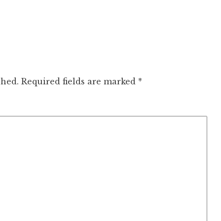
shed.
Required fields are marked
*