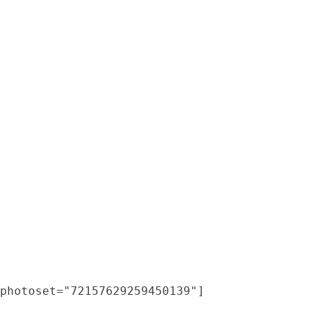
photoset="72157629259450139"]