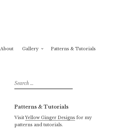
About
Gallery
Patterns & Tutorials
Search
for:
Patterns & Tutorials
Visit
Yellow Ginger Designs
for my
patterns and tutorials.