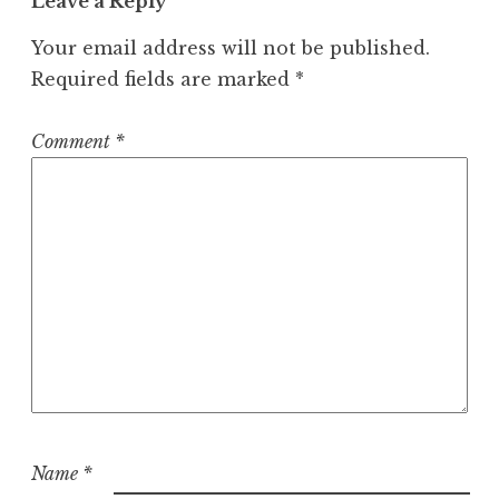
Leave a Reply
Your email address will not be published.
Required fields are marked
*
Comment
*
Name
*