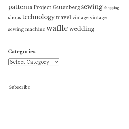
sewing
patterns
Project Gutenberg
shopping
technology
travel
vintage
shops
vintage
waffle
wedding
sewing machine
Categories
Categories
Subscribe