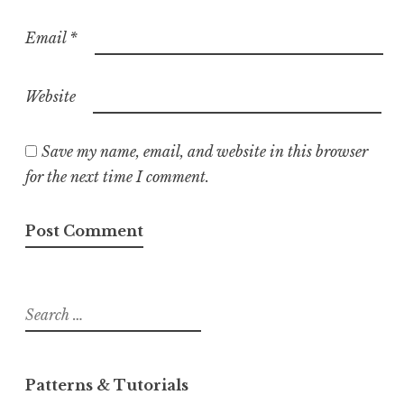
Email
*
Website
Save my name, email, and website in this browser
for the next time I comment.
Search
for:
Patterns & Tutorials