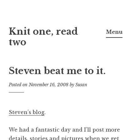
Skip
Knit one, read
to
Menu
content
two
Steven beat me to it.
Posted on
November 16, 2008
by
Susan
Steven’s blog
.
We had a fantastic day and I’ll post more
details, stories and pictures when we get