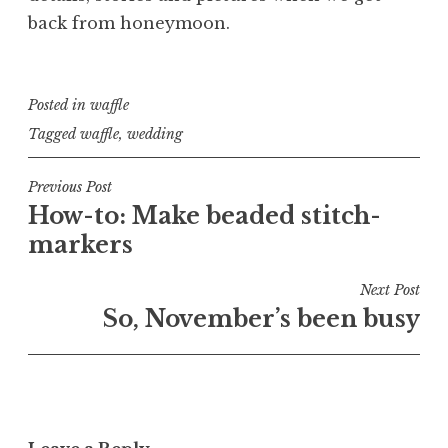
back from honeymoon.
Posted in
waffle
Tagged
waffle
,
wedding
Post
Previous Post
How-to: Make beaded stitch-
navigation
markers
Next Post
So, November’s been busy