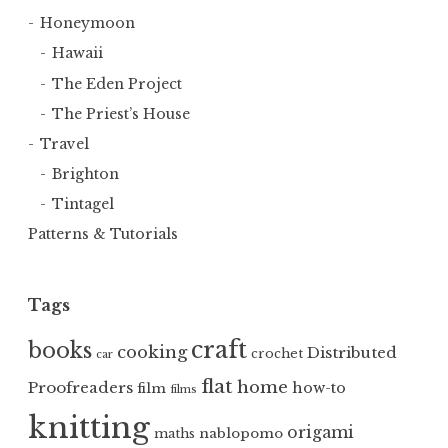
Honeymoon
Hawaii
The Eden Project
The Priest’s House
Travel
Brighton
Tintagel
Patterns & Tutorials
Tags
craft
books
cooking
Distributed
crochet
car
flat
home
Proofreaders
how-to
film
films
knitting
origami
nablopomo
maths