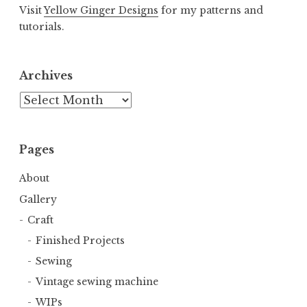
Visit
Yellow Ginger Designs
for my patterns and
tutorials.
Archives
Archives
Pages
About
Gallery
Craft
Finished Projects
Sewing
Vintage sewing machine
WIPs