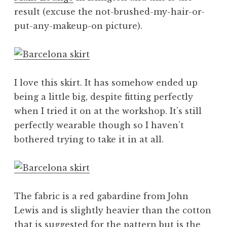
result (excuse the not-brushed-my-hair-or-
put-any-makeup-on picture).
I love this skirt. It has somehow ended up
being a little big, despite fitting perfectly
when I tried it on at the workshop. It’s still
perfectly wearable though so I haven’t
bothered trying to take it in at all.
The fabric is a red gabardine from John
Lewis and is slightly heavier than the cotton
that is suggested for the pattern but is the