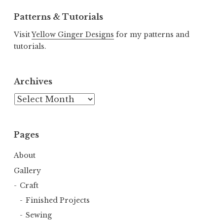
Patterns & Tutorials
Visit
Yellow Ginger Designs
for my patterns and
tutorials.
Archives
Archives
Pages
About
Gallery
Craft
Finished Projects
Sewing