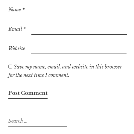
Name
*
Email
*
Website
Save my name, email, and website in this browser
for the next time I comment.
Search
for: