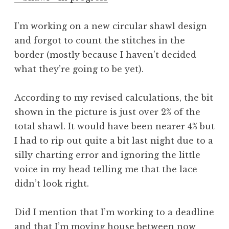
I’m working on a new circular shawl design
and forgot to count the stitches in the
border (mostly because I haven’t decided
what they’re going to be yet).
According to my revised calculations, the bit
shown in the picture is just over 2% of the
total shawl. It would have been nearer 4% but
I had to rip out quite a bit last night due to a
silly charting error and ignoring the little
voice in my head telling me that the lace
didn’t look right.
Did I mention that I’m working to a deadline
and that I’m moving house between now