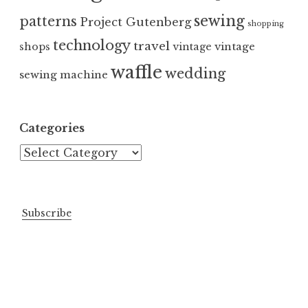
sewing
patterns
Project Gutenberg
shopping
technology
travel
vintage
shops
vintage
waffle
wedding
sewing machine
Categories
Categories
Subscribe