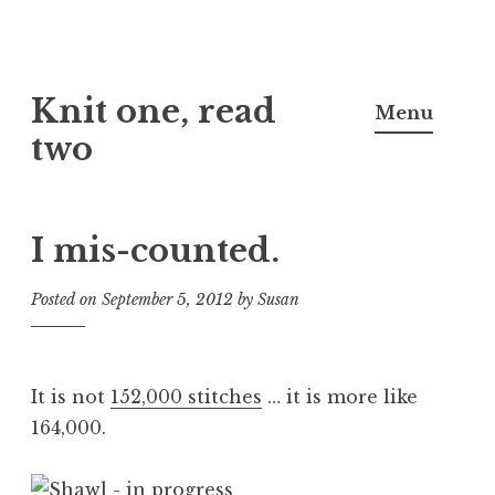
Skip
Knit one, read
to
Menu
content
two
I mis-counted.
Posted on
September 5, 2012
by
Susan
It is not
152,000 stitches
… it is more like
164,000.