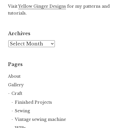
Visit
Yellow Ginger Designs
for my patterns and
tutorials.
Archives
Archives
Pages
About
Gallery
Craft
Finished Projects
Sewing
Vintage sewing machine
WIPs