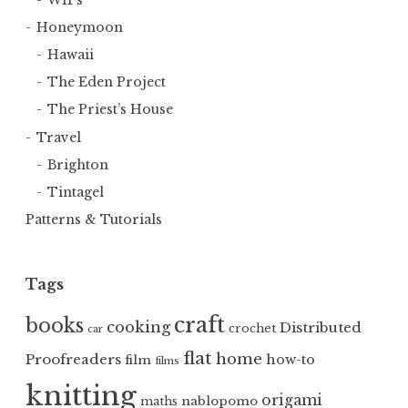
Honeymoon
Hawaii
The Eden Project
The Priest’s House
Travel
Brighton
Tintagel
Patterns & Tutorials
Tags
craft
books
cooking
Distributed
crochet
car
flat
home
Proofreaders
how-to
film
films
knitting
origami
nablopomo
maths