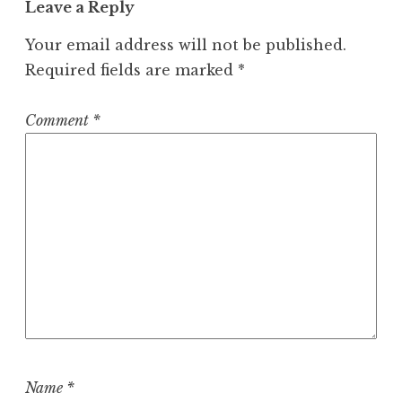
Leave a Reply
Your email address will not be published.
Required fields are marked
*
Comment
*
Name
*