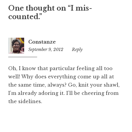
One thought on “
I mis-
counted.
”
Constanze
September 9, 2012
10:57
Reply
am
Oh, I know that particular feeling all too
well! Why does everything come up all at
the same time, always? Go, knit your shawl,
I’m already adoring it. I’ll be cheering from
the sidelines.