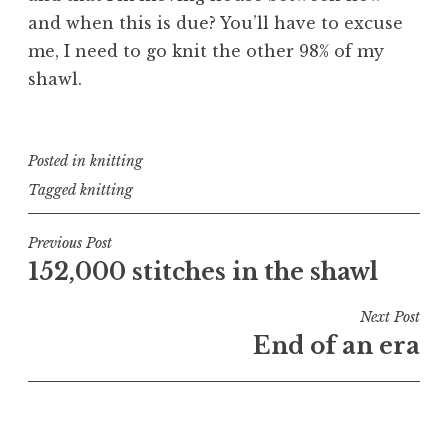
and when this is due? You’ll have to excuse
me, I need to go knit the other 98% of my
shawl.
Posted in
knitting
Tagged
knitting
Post
Previous Post
152,000 stitches in the shawl
navigation
Next Post
End of an era