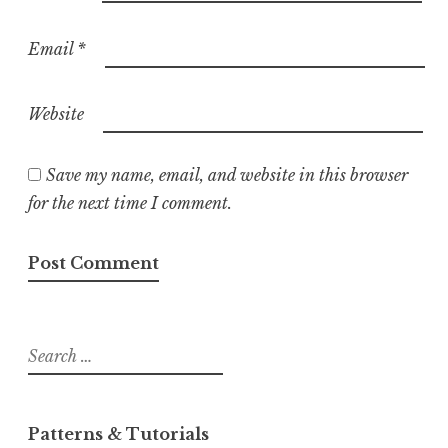
Email
*
Website
Save my name, email, and website in this browser
for the next time I comment.
Search
for:
Patterns & Tutorials