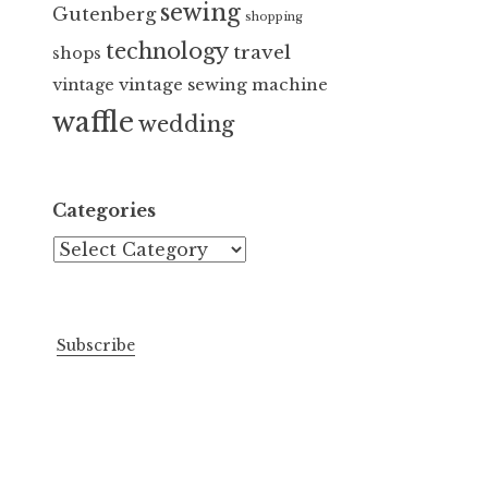
sewing
Gutenberg
shopping
technology
travel
shops
vintage sewing machine
vintage
waffle
wedding
Categories
Categories
Subscribe