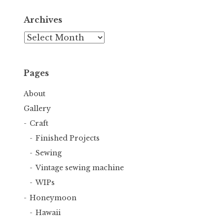
Archives
Archives
Pages
About
Gallery
Craft
Finished Projects
Sewing
Vintage sewing machine
WIPs
Honeymoon
Hawaii