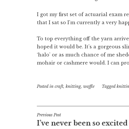
I got my first set of actuarial exam 
that I sat so I’m currently a very ha
To top everything off the yarn arrived
hoped it would be. It’s a gorgeous sl
‘halo’ or as much chance of me shedd
mohair or cashmere would. I can prom
Posted in
craft
,
knitting
,
waffle
Tagged
knitti
Post
Previous Post
I’ve never been so excited
navigation