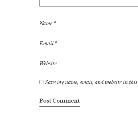
Name
*
Email
*
Website
Save my name, email, and website in this