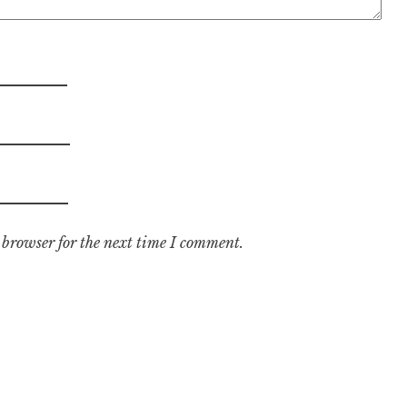
 browser for the next time I comment.