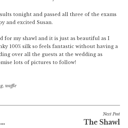
results tonight and passed all three of the exams
ppy and excited Susan.
 for my shawl and it is just as beautiful as I
inky 100% silk so feels fantastic without having a
ing over all the guests at the wedding as
ise lots of pictures to follow!
ng
,
waffle
Next Post
 …
The Shawl