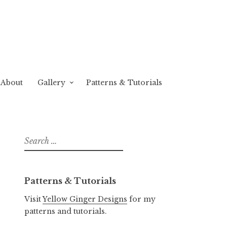
About
Gallery
Patterns & Tutorials
Search
for:
Patterns & Tutorials
Visit
Yellow Ginger Designs
for my
patterns and tutorials.