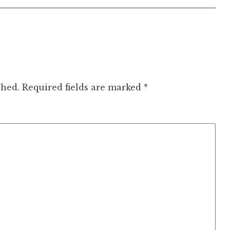
shed.
Required fields are marked
*