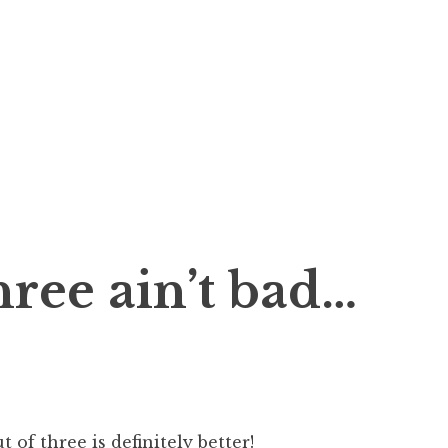
hree ain’t bad…
 of three is definitely better!