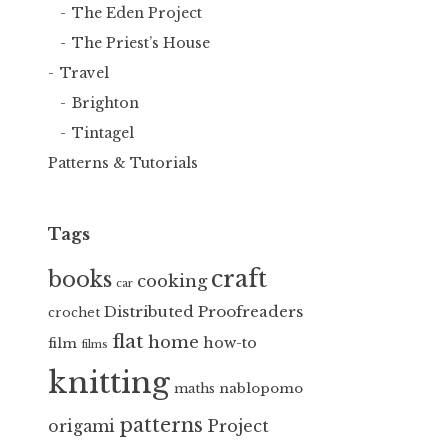
The Eden Project
The Priest’s House
Travel
Brighton
Tintagel
Patterns & Tutorials
Tags
craft
books
cooking
car
Distributed Proofreaders
crochet
flat
home
how-to
film
films
knitting
nablopomo
maths
patterns
Project
origami