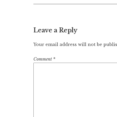
Leave a Reply
Your email address will not be publi
Comment
*