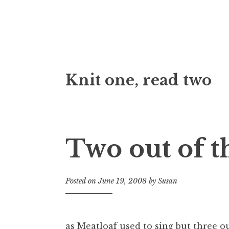
Skip
Knit one, read two
to
content
Two out of t
Posted on
June 19, 2008
by
Susan
as Meatloaf used to sing but three out