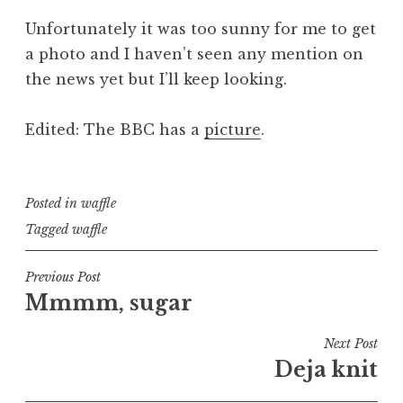
Unfortunately it was too sunny for me to get
a photo and I haven’t seen any mention on
the news yet but I’ll keep looking.
Edited: The BBC has a
picture
.
Posted in
waffle
Tagged
waffle
Post
Previous Post
Mmmm, sugar
navigation
Next Post
Deja knit