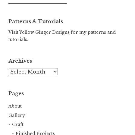
for:
Patterns & Tutorials
Visit
Yellow Ginger Designs
for my patterns and
tutorials.
Archives
Archives
Pages
About
Gallery
Craft
Finished Projects