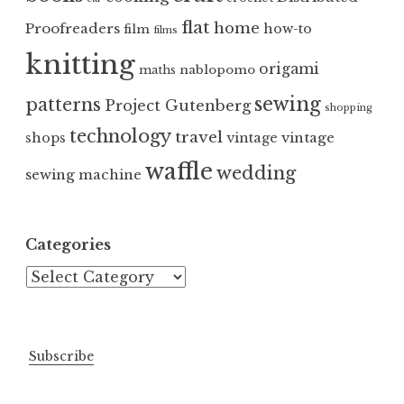
flat
home
Proofreaders
how-to
film
films
knitting
origami
nablopomo
maths
sewing
patterns
Project Gutenberg
shopping
technology
travel
vintage
shops
vintage
waffle
wedding
sewing machine
Categories
Categories
Subscribe