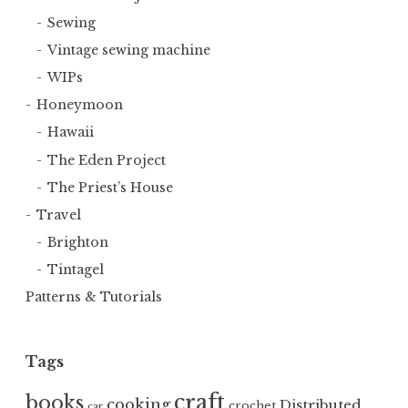
Sewing
Vintage sewing machine
WIPs
Honeymoon
Hawaii
The Eden Project
The Priest’s House
Travel
Brighton
Tintagel
Patterns & Tutorials
Tags
craft
books
cooking
Distributed
crochet
car