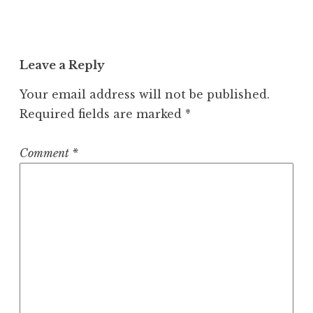
Leave a Reply
Your email address will not be published.
Required fields are marked
*
Comment
*