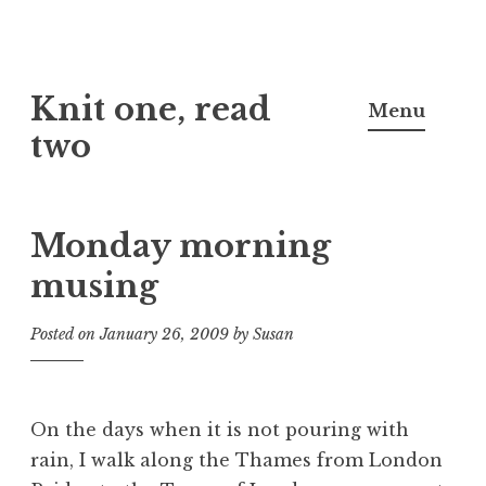
Skip
Knit one, read
to
Menu
content
two
Monday morning
musing
Posted on
January 26, 2009
by
Susan
On the days when it is not pouring with
rain, I walk along the Thames from London