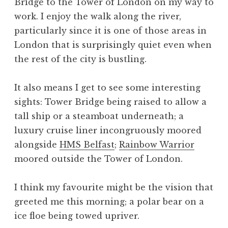
Bridge to the Tower of London on my way to
work. I enjoy the walk along the river,
particularly since it is one of those areas in
London that is surprisingly quiet even when
the rest of the city is bustling.
It also means I get to see some interesting
sights: Tower Bridge being raised to allow a
tall ship or a steamboat underneath; a
luxury cruise liner incongruously moored
alongside
HMS Belfast
;
Rainbow Warrior
moored outside the Tower of London.
I think my favourite might be the vision that
greeted me this morning; a polar bear on a
ice floe being towed upriver.