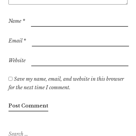
Name
*
Email
*
Website
Save my name, email, and website in this browser
for the next time I comment.
Search