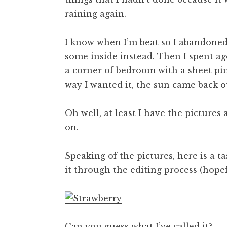
raining again.
I know when I’m beat so I abandoned
some inside instead. Then I spent ag
a corner of bedroom with a sheet pi
way I wanted it, the sun came back o
Oh well, at least I have the pictur
on.
Speaking of the pictures, here is a 
it through the editing process (hopef
Can you guess what I’ve called it?