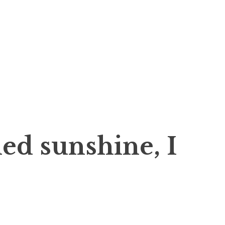
ed sunshine, I