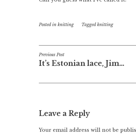
Posted in
knitting
Tagged
knitting
Post
Previous Post
It’s Estonian lace, Jim…
navigation
Leave a Reply
Your email address will not be publi