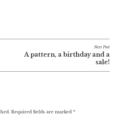
Next Post
A pattern, a birthday and a
sale!
shed.
Required fields are marked
*