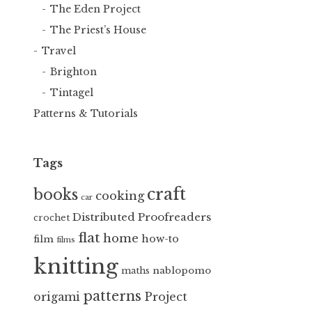
The Eden Project
The Priest’s House
Travel
Brighton
Tintagel
Patterns & Tutorials
Tags
craft
books
cooking
car
Distributed Proofreaders
crochet
flat
home
how-to
film
films
knitting
nablopomo
maths
patterns
Project
origami