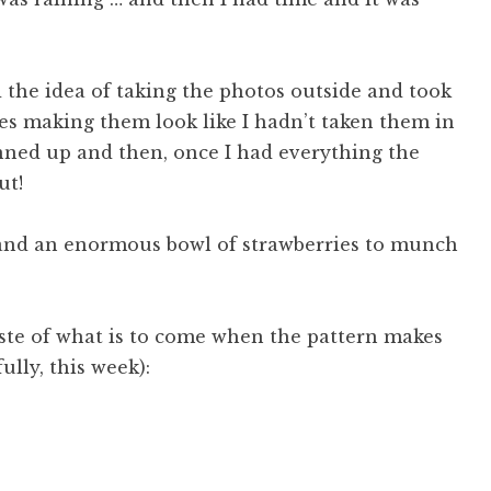
 the idea of taking the photos outside and took
es making them look like I hadn’t taken them in
nned up and then, once I had everything the
ut!
es and an enormous bowl of strawberries to munch
taste of what is to come when the pattern makes
ully, this week):