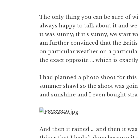
The only thing you can be sure of wi
always happy to talk about it and we’
it was sunny; if it’s sunny, we start
am further convinced that the Britis
on particular weather on a particula
the exact opposite … which is exact
I had planned a photo shoot for this 
summer shawl so the shoot was going
and sunshine and I even bought stra
And then it rained … and then it was
things that I hadn’t done because it