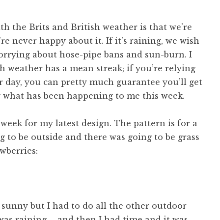
th the Brits and British weather is that we’re
re never happy about it. If it’s raining, we wish
 worrying about hose-pipe bans and sun-burn. I
h weather has a mean streak; if you’re relying
r day, you can pretty much guarantee you’ll get
ly what has been happening to me this week.
week for my latest design. The pattern is for a
 to be outside and there was going to be grass
wberries:
 sunny but I had to do all the other outdoor
 was raining … and then I had time and it was