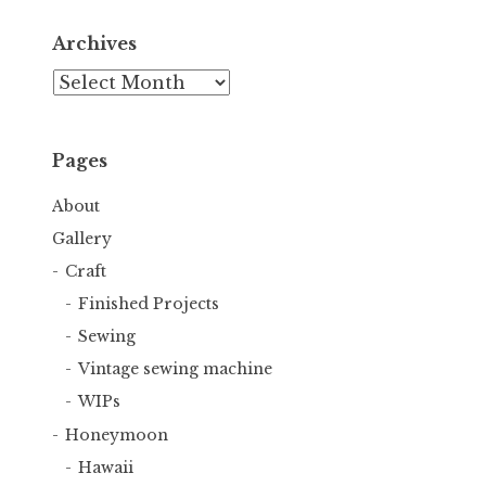
Archives
Archives
Pages
About
Gallery
Craft
Finished Projects
Sewing
Vintage sewing machine
WIPs
Honeymoon
Hawaii