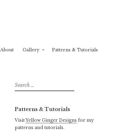
About
Gallery
Patterns & Tutorials
Search
for:
Patterns & Tutorials
Visit
Yellow Ginger Designs
for my
patterns and tutorials.