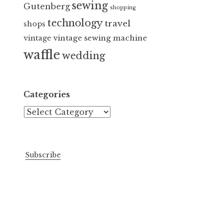
sewing
Gutenberg
shopping
technology
travel
shops
vintage sewing machine
vintage
waffle
wedding
Categories
Categories
Subscribe