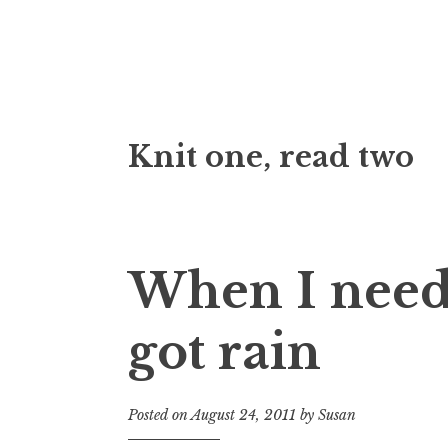
Skip
Knit one, read two
to
content
When I need
got rain
Posted on
August 24, 2011
by
Susan