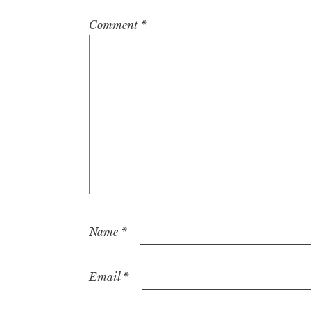
Comment
*
Name
*
Email
*